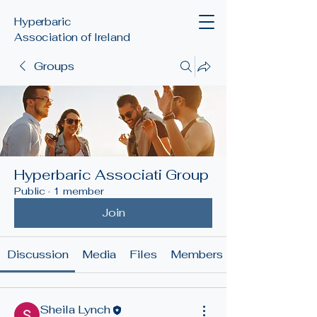
Hyperbaric
Association of Ireland
Groups
Hyperbaric Associati Group
Public
·
1 member
Join
Discussion
Media
Files
Members
Sheila Lynch