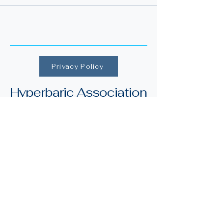
Privacy Policy
Hyperbaric Association
of Ireland
Merchant's Road,
Galway, Ireland
H91 YX82
info@irishhyperbaric.ie