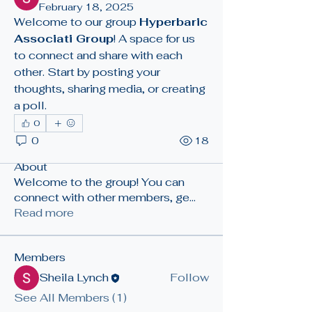
February 18, 2025
Welcome to our group 
Hyperbaric 
Associati Group
! A space for us 
to connect and share with each 
other. Start by posting your 
thoughts, sharing media, or creating 
a poll.
0
0
18
About
Welcome to the group! You can
connect with other members, ge
...
Read more
Members
Sheila Lynch
Follow
See All Members (1)