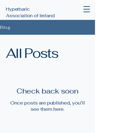
Hyperbaric
Association of Ireland
Blog
All Posts
Check back soon
Once posts are published, you’ll
see them here.