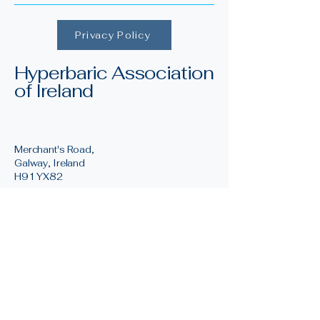
Privacy Policy
Hyperbaric Association
of Ireland
Merchant's Road,
Galway, Ireland
H91 YX82
info@irishhyperbaric.ie